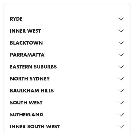
RYDE
INNER WEST
BLACKTOWN
PARRAMATTA
EASTERN SUBURBS
NORTH SYDNEY
BAULKHAM HILLS
SOUTH WEST
SUTHERLAND
INNER SOUTH WEST