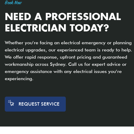
Book Now
NEED A PROFESSIONAL
ELECTRICIAN TODAY?
Whether you’re facing an electrical emergency or planning
electrical upgrades, our experienced team is ready to help.
We offer rapid response, upfront pricing and guaranteed
workmanship across Sydney. Call us for expert advice or
emergency assistance with any electrical issues you’re
experiencing.
REQUEST SERVICE