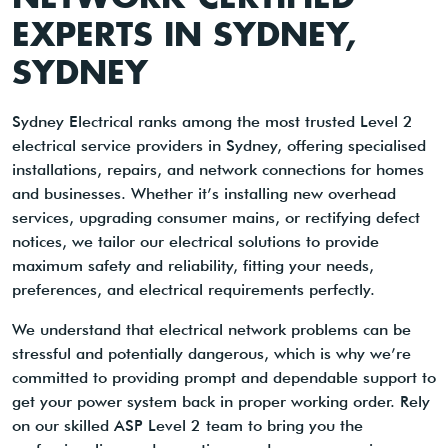
EXPERTS IN SYDNEY,
SYDNEY
Sydney Electrical ranks among the most trusted Level 2
electrical service providers in Sydney, offering specialised
installations, repairs, and network connections for homes
and businesses. Whether it’s installing new overhead
services, upgrading consumer mains, or rectifying defect
notices, we tailor our electrical solutions to provide
maximum safety and reliability, fitting your needs,
preferences, and electrical requirements perfectly.
We understand that electrical network problems can be
stressful and potentially dangerous, which is why we’re
committed to providing prompt and dependable support to
get your power system back in proper working order. Rely
on our skilled ASP Level 2 team to bring you the