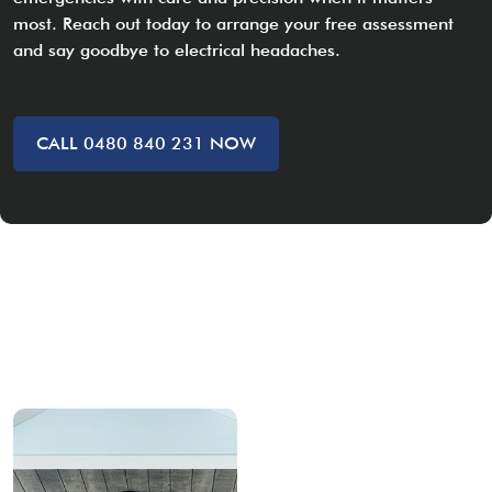
most. Reach out today to arrange your free assessment
and say goodbye to electrical headaches.
CALL 0480 840 231 NOW