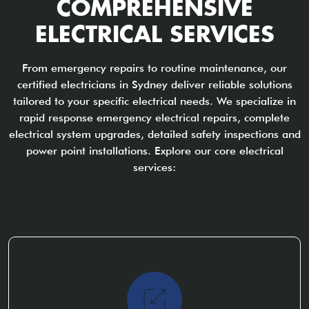
COMPREHENSIVE
ELECTRICAL SERVICES
From emergency repairs to routine maintenance, our
certified electricians in Sydney deliver reliable solutions
tailored to your specific electrical needs. We specialize in
rapid response emergency electrical repairs, complete
electrical system upgrades, detailed safety inspections and
power point installations. Explore our core electrical
services: