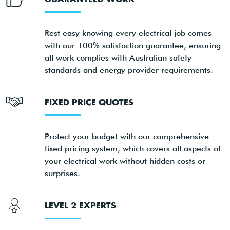
Rest easy knowing every electrical job comes
with our 100% satisfaction guarantee, ensuring
all work complies with Australian safety
standards and energy provider requirements.
FIXED PRICE QUOTES
Protect your budget with our comprehensive
fixed pricing system, which covers all aspects of
your electrical work without hidden costs or
surprises.
LEVEL 2 EXPERTS