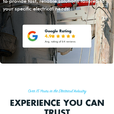
to provide fast, reliable solutions tailored to
your specific electrical needs.
Google Rating
4.9
Avg. rating of 64 reviews
Over 15 Years in the Electrical Industry
EXPERIENCE YOU CAN
TRUST