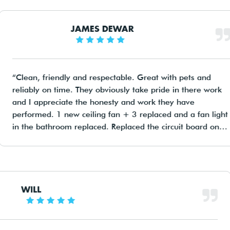
JAMES DEWAR
Clean, friendly and respectable. Great with pets and
reliably on time. They obviously take pride in there wor
and I appreciate the honesty and work they have
performed. 1 new ceiling fan + 3 replaced and a fan li
in the bathroom replaced. Replaced the circuit board on
the house and brought it into the modern era with safet
switches I thought we had but didn't. I will definitely us
these guys again and recommend highly to any one
looking for a good sparky!
WILL