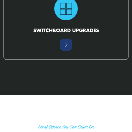
SWITCHBOARD UPGRADES
Local Service You Can Count On