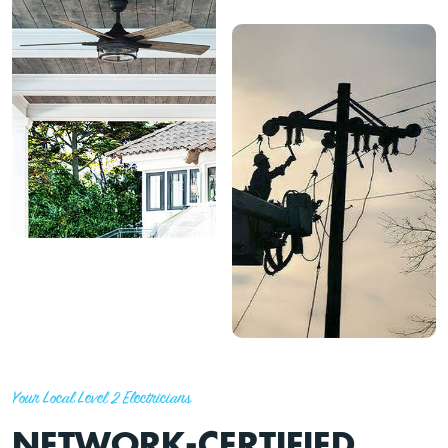
Your Local Level 2 Electricians
NETWORK-CERTIFIED