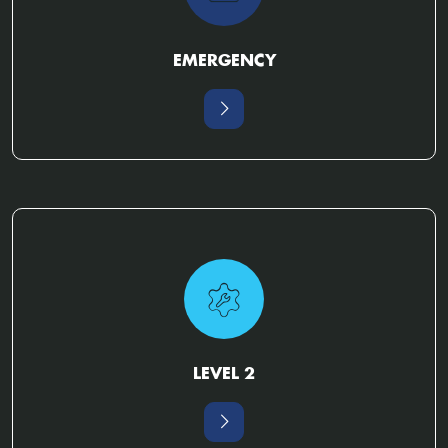
EMERGENCY
LEVEL 2