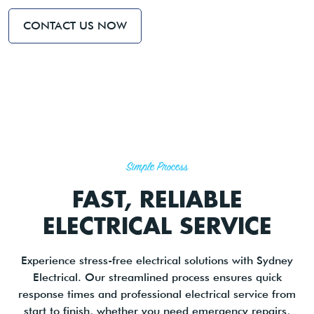
CONTACT US NOW
Simple Process
FAST, RELIABLE
ELECTRICAL SERVICE
Experience stress-free electrical solutions with Sydney
Electrical. Our streamlined process ensures quick
response times and professional electrical service from
start to finish, whether you need emergency repairs,