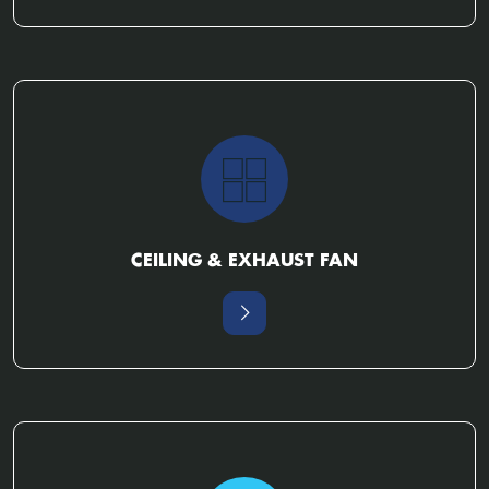
CEILING & EXHAUST FAN