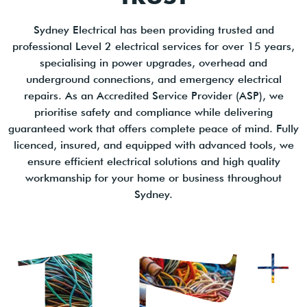
Sydney Electrical has been providing trusted and
professional Level 2 electrical services for over 15 years,
specialising in power upgrades, overhead and
underground connections, and emergency electrical
repairs. As an Accredited Service Provider (ASP), we
prioritise safety and compliance while delivering
guaranteed work that offers complete peace of mind. Fully
licenced, insured, and equipped with advanced tools, we
ensure efficient electrical solutions and high quality
workmanship for your home or business throughout
Sydney.