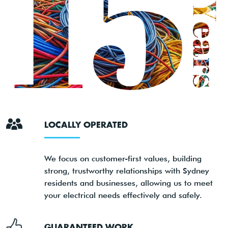
LOCALLY OPERATED
We focus on customer-first values, building
strong, trustworthy relationships with Sydney
residents and businesses, allowing us to meet
your electrical needs effectively and safely.
GUARANTEED WORK