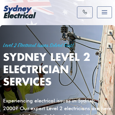
Sydney
Electrical
Level 2 Electrical Issues Solved Fast!
SYDNEY LEVEL 2
ELECTRICIAN
SERVICES
Experiencing electrical issues in Sydney,
2000? Our expert Level 2 electricians are here