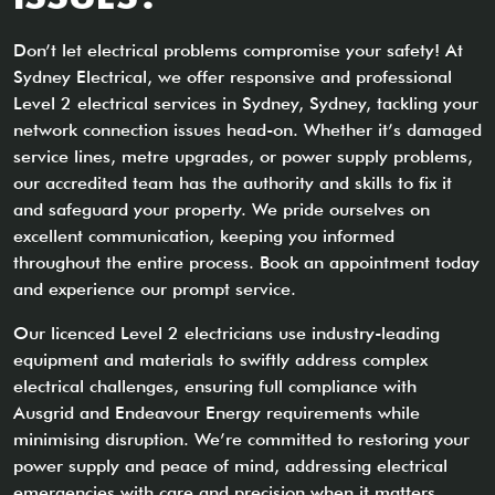
Don’t let electrical problems compromise your safety! At
Sydney Electrical, we offer responsive and professional
Level 2 electrical services in Sydney, Sydney, tackling your
network connection issues head-on. Whether it’s damaged
service lines, metre upgrades, or power supply problems,
our accredited team has the authority and skills to fix it
and safeguard your property. We pride ourselves on
excellent communication, keeping you informed
throughout the entire process. Book an appointment today
and experience our prompt service.
Our licenced Level 2 electricians use industry-leading
equipment and materials to swiftly address complex
electrical challenges, ensuring full compliance with
Ausgrid and Endeavour Energy requirements while
minimising disruption. We’re committed to restoring your
power supply and peace of mind, addressing electrical
emergencies with care and precision when it matters