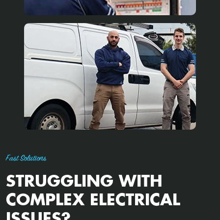
Fast Solutions
STRUGGLING WITH
COMPLEX ELECTRICAL
ISSUES?