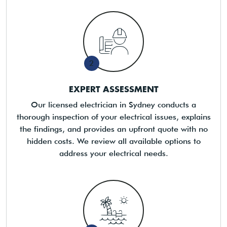
2
EXPERT ASSESSMENT
Our licensed electrician in Sydney conducts a
thorough inspection of your electrical issues, explains
the findings, and provides an upfront quote with no
hidden costs. We review all available options to
address your electrical needs.