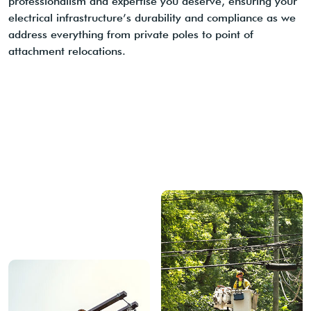
professionalism and expertise you deserve, ensuring your
electrical infrastructure’s durability and compliance as we
address everything from private poles to point of
attachment relocations.