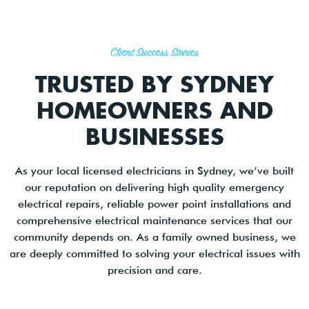
Client Success Stories
TRUSTED BY SYDNEY
HOMEOWNERS AND
BUSINESSES
As your local licensed electricians in Sydney, we’ve built
our reputation on delivering high quality emergency
electrical repairs, reliable power point installations and
comprehensive electrical maintenance services that our
community depends on. As a family owned business, we
are deeply committed to solving your electrical issues with
precision and care.