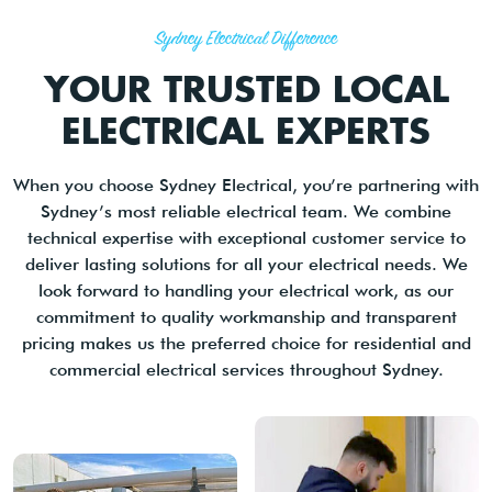
Sydney Electrical Difference
YOUR TRUSTED LOCAL
ELECTRICAL EXPERTS
When you choose Sydney Electrical, you’re partnering with
Sydney’s most reliable electrical team. We combine
technical expertise with exceptional customer service to
deliver lasting solutions for all your electrical needs. We
look forward to handling your electrical work, as our
commitment to quality workmanship and transparent
pricing makes us the preferred choice for residential and
commercial electrical services throughout Sydney.