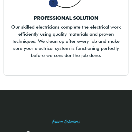
3
PROFESSIONAL SOLUTION
Our skilled electricians complete the electrical work
efficiently using quality materials and proven
techniques. We clean up after every job and make
sure your electrical system is functioning perfectly
before we consider the job done.
Expert Solutions