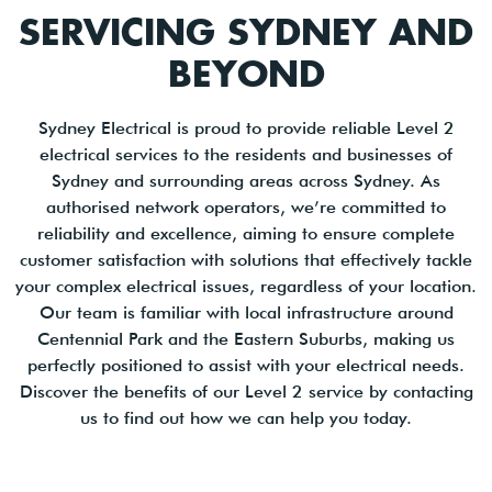
SERVICING SYDNEY AND
BEYOND
Sydney Electrical is proud to provide reliable Level 2
electrical services to the residents and businesses of
Sydney and surrounding areas across Sydney. As
authorised network operators, we’re committed to
reliability and excellence, aiming to ensure complete
customer satisfaction with solutions that effectively tackle
your complex electrical issues, regardless of your location.
Our team is familiar with local infrastructure around
Centennial Park and the Eastern Suburbs, making us
perfectly positioned to assist with your electrical needs.
Discover the benefits of our Level 2 service by contacting
us to find out how we can help you today.