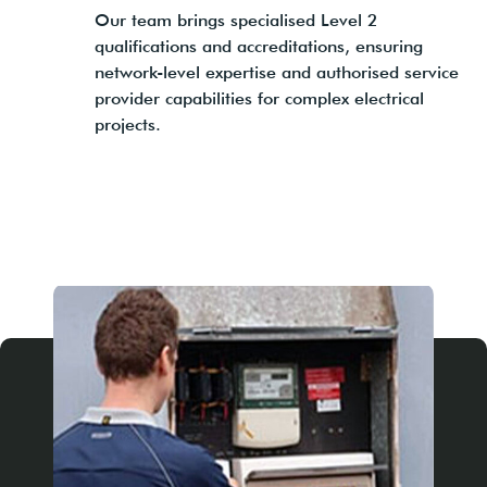
Our team brings specialised Level 2
qualifications and accreditations, ensuring
network-level expertise and authorised service
provider capabilities for complex electrical
projects.