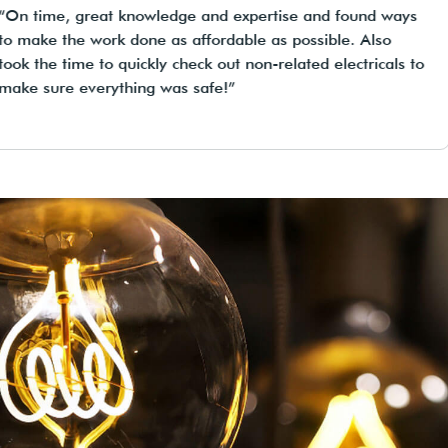
n time, great knowledge and expertise and found ways
make the work done as affordable as possible. Also
k the time to quickly check out non-related electricals to
ke sure everything was safe!