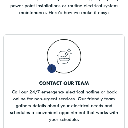
power point installations or routine electrical system
maintenance. Here’s how we make it easy:
1
CONTACT OUR TEAM
Call our 24/7 emergency electrical hotline or book
online for non-urgent services. Our friendly team
gathers details about your electrical needs and
schedules a convenient appointment that works with
your schedule.