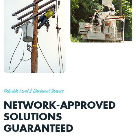
Reliable Level 2 Electrical Service
NETWORK-APPROVED
SOLUTIONS
GUARANTEED