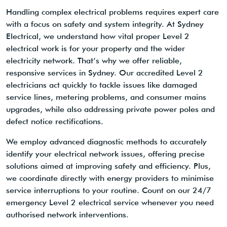
Handling complex electrical problems requires expert care
with a focus on safety and system integrity. At Sydney
Electrical, we understand how vital proper Level 2
electrical work is for your property and the wider
electricity network. That’s why we offer reliable,
responsive services in Sydney. Our accredited Level 2
electricians act quickly to tackle issues like damaged
service lines, metering problems, and consumer mains
upgrades, while also addressing private power poles and
defect notice rectifications.
We employ advanced diagnostic methods to accurately
identify your electrical network issues, offering precise
solutions aimed at improving safety and efficiency. Plus,
we coordinate directly with energy providers to minimise
service interruptions to your routine. Count on our 24/7
emergency Level 2 electrical service whenever you need
authorised network interventions.