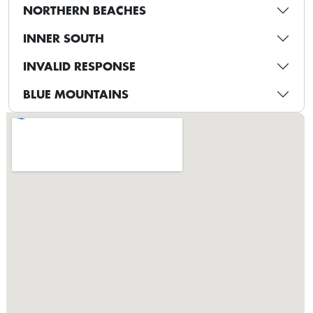
NORTHERN BEACHES
INNER SOUTH
INVALID RESPONSE
BLUE MOUNTAINS
CANTERBURY-BANKSTOWN
HILLS DISTRICT
WESTERN SYDNEY
ST GEORGE
SOUTH SYDNEY
INNER WEST
BLACKTOWN